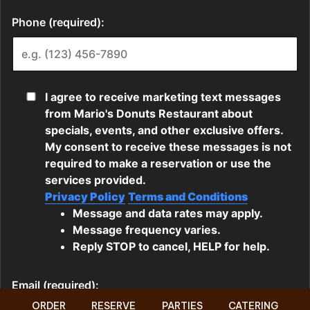
ORDER
RESERVE
PARTIES
CATERING